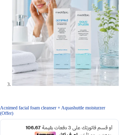
Acnimed facial foam cleanser + Aquashuttle moisturzer
(Offer)