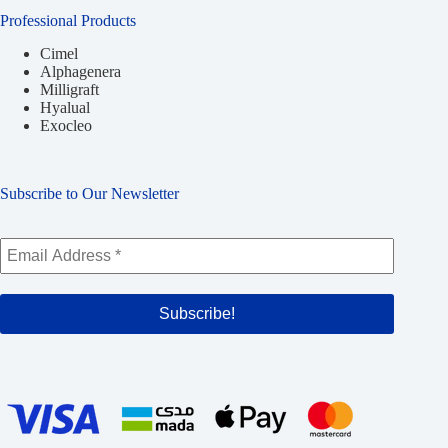
Professional Products
Cimel
Alphagenera
Milligraft
Hyalual
Exocleo
Subscribe to Our Newsletter