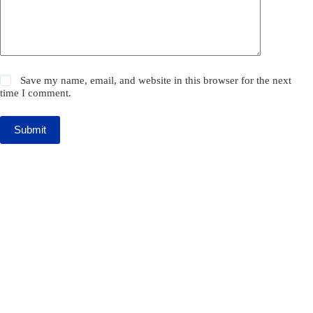
Save my name, email, and website in this browser for the next
time I comment.
Submit