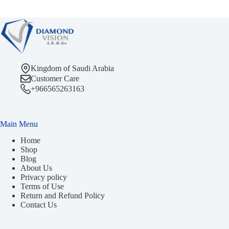
Kingdom of Saudi Arabia
Customer Care
+966565263163
Main Menu
Home
Shop
Blog
About Us
Privacy policy
Terms of Use
Return and Refund Policy
Contact Us