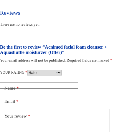
Reviews
There are no reviews yet.
Be the first to review “Acnimed facial foam cleanser +
Aquashuttle moisturzer (Offer)”
Your email address will not be published.
Required fields are marked
*
YOUR RATING
*
Name
*
Email
*
Your review
*