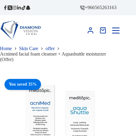
price
price
Skip
was:
is:
+966565263163
to
491,00 ر.س.
320,00 ر.س.
content
Shopping
cart
Home
Skin Care
offer
Acnimed facial foam cleanser + Aquashuttle moisturzer
(Offer)
You saved 35%