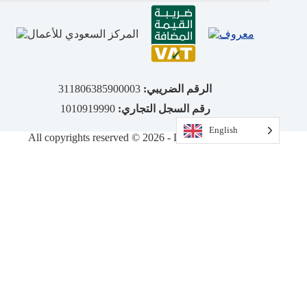
311806385900003
الرقم الضريبي:
1010919990
رقم السجل التجاري:
English
All copyrights reserved © 2026 - DiamondVision