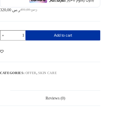
320,00
ر.س
491,00
ر.س
Original
Current
price
price
was:
is:
491,00 ر.س.
320,00 ر.س.
Acnimed
Add to cart
facial
foam
cleanser
+
Aquashuttle
moisturzer
(Offer)
quantity
CATEGORIES:
OFFER
,
SKIN CARE
Reviews (0)