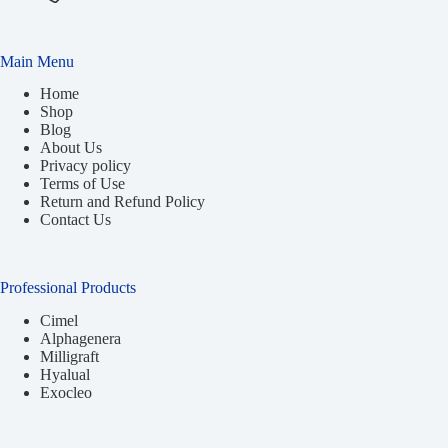
Main Menu
Home
Shop
Blog
About Us
Privacy policy
Terms of Use
Return and Refund Policy
Contact Us
Professional Products
Cimel
Alphagenera
Milligraft
Hyalual
Exocleo