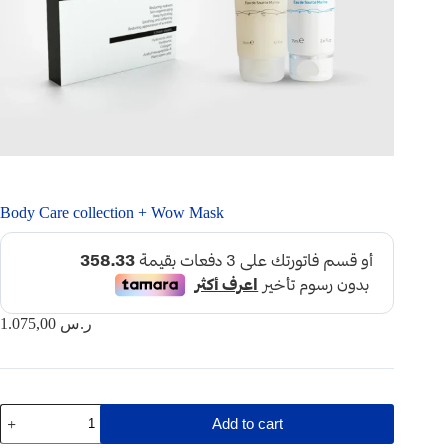
Body Care collection + Wow Mask
1.075,00
ر.س
Body
Add to cart
Care
collection