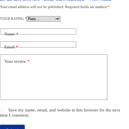
Your email address will not be published.
Required fields are marked
*
YOUR RATING
*
Name
*
Email
*
Your review
*
Save my name, email, and website in this browser for the next
time I comment.