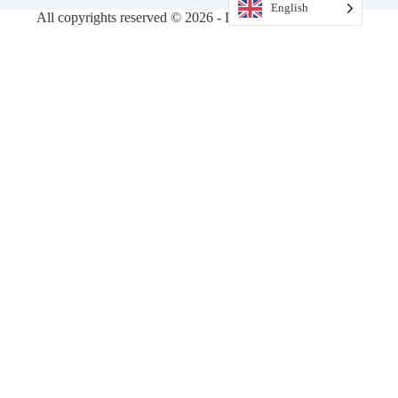
English
All copyrights reserved © 2026 - DiamondVision