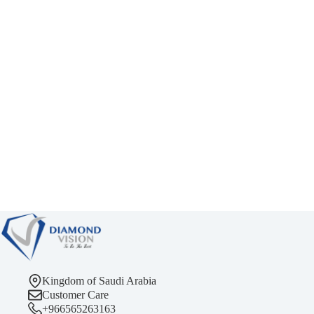
Kingdom of Saudi Arabia
Customer Care
+966565263163