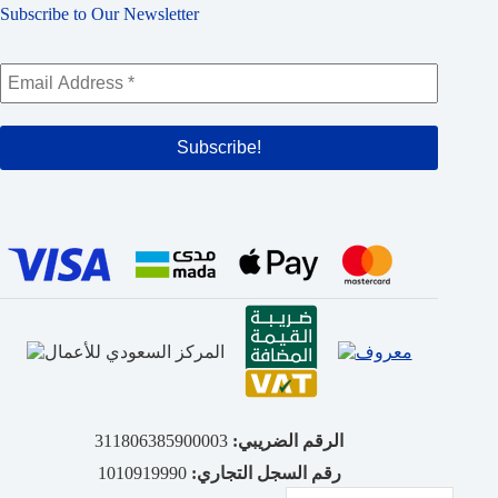
Subscribe to Our Newsletter
311806385900003
الرقم الضريبي:
1010919990
رقم السجل التجاري: