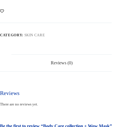
+
Wow
Mask
quantity
CATEGORY:
SKIN CARE
Reviews (0)
Reviews
There are no reviews yet.
Be the first to review “Body Care collection + Wow Mask”