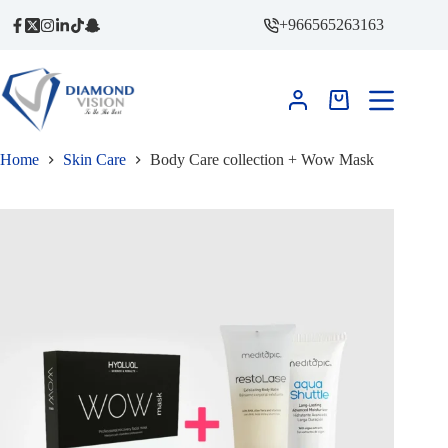
Skip
+966565263163
to
content
Shopping
cart
Home
Skin Care
Body Care collection + Wow Mask