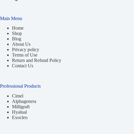
Main Menu
Home
Shop
Blog
About Us
Privacy policy
Terms of Use
Return and Refund Policy
Contact Us
Professional Products
Cimel
Alphagenera
Milligraft
Hyalual
Exocleo