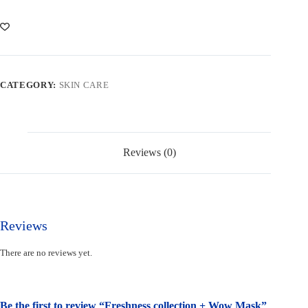
Wow
Mask
quantity
CATEGORY:
SKIN CARE
Reviews (0)
Reviews
There are no reviews yet.
Be the first to review “Freshness collection + Wow Mask”