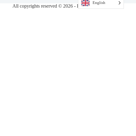
English
All copyrights reserved © 2026 - DiamondVision