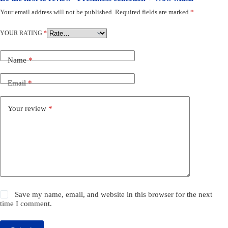
Your email address will not be published.
Required fields are marked
*
YOUR RATING
*
Name
*
Email
*
Your review
*
Save my name, email, and website in this browser for the next
time I comment.