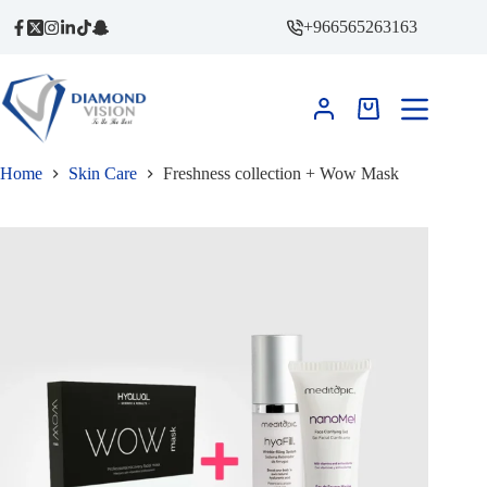
Skip
+966565263163
to
content
Shopping
cart
Home
Skin Care
Freshness collection + Wow Mask