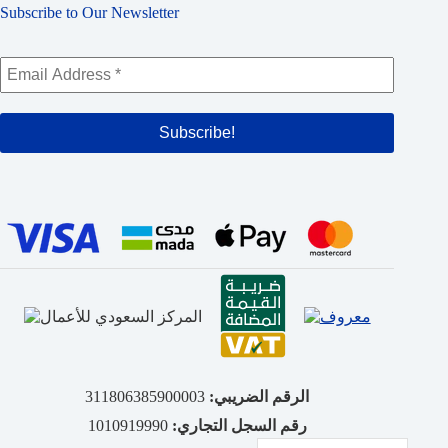
Subscribe to Our Newsletter
311806385900003
الرقم الضريبي:
1010919990
رقم السجل التجاري: