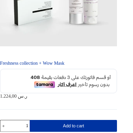
Freshness collection + Wow Mask
1.224,00
ر.س
Freshness
Add to cart
collection
+