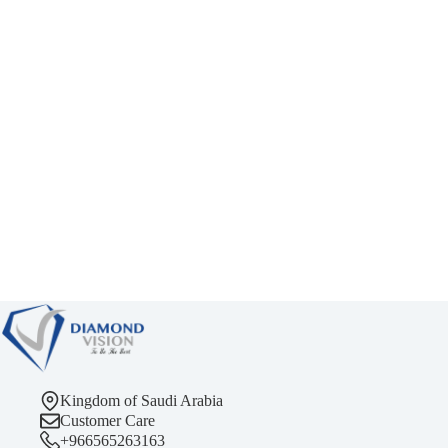
Kingdom of Saudi Arabia
Customer Care
+966565263163