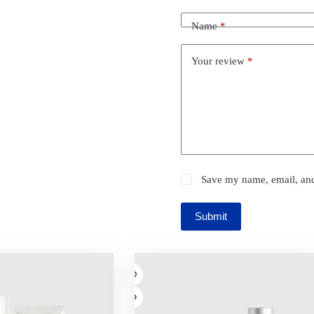
Name
*
Your review
*
Save my name, email, and 
Submit