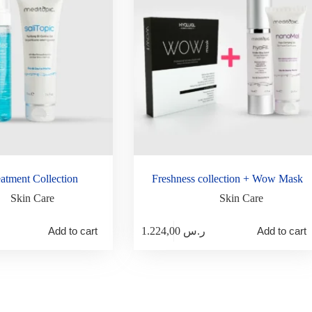
atment Collection
Freshness collection + Wow Mask
Skin Care
Skin Care
Add to cart
1.224,00
ر.س
Add to cart