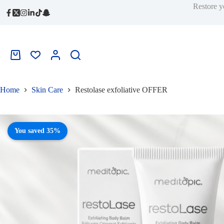
price
price
quantity
Skip
Restore y
was:
is:
to
339,00 ر.س.
222,00 ر.س.
content
Shopping
cart
Home
Skin Care
Restolase exfoliative OFFER
You saved 35%