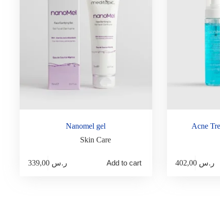
Nanomel gel
Acne Tre
Skin Care
339,00
ر.س
Add to cart
402,00
ر.س