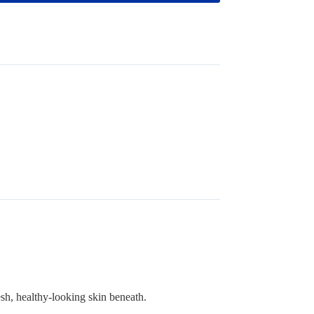
esh, healthy-looking skin beneath.