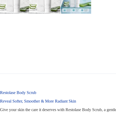
Restolase Body Scrub
Reveal Softer, Smoother & More Radiant Skin
Give your skin the care it deserves with Restolase Body Scrub, a gentle