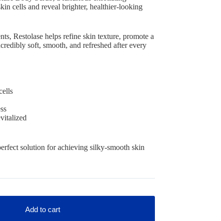
in cells and reveal brighter, healthier-looking
nts, Restolase helps refine skin texture, promote a
ncredibly soft, smooth, and refreshed after every
cells
ss
vitalized
perfect solution for achieving silky-smooth skin
Add to cart