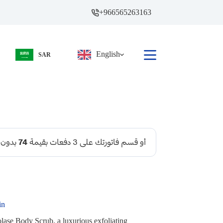
+966565263163
English
SAR
in
lase Body Scrub, a luxurious exfoliating