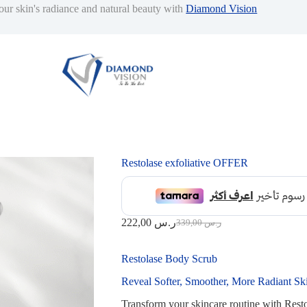
our skin's radiance and natural beauty with
Diamond Vision
Restolase exfoliative OFFER
222,00
ر.س
339,00
ر.س
Original
Current
price
price
was:
is:
Restolase Body Scrub
339,00 ر.س.
222,00 ر.س.
Reveal Softer, Smoother, More Radiant Sk
Transform your skincare routine with Resto