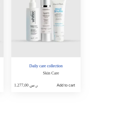
Daily care collection
Skin Care
1.277,00
ر.س
Add to cart