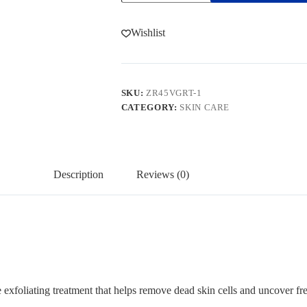
quantity
Wishlist
SKU:
ZR45VGRT-1
CATEGORY:
SKIN CARE
Description
Reviews (0)
 exfoliating treatment that helps remove dead skin cells and uncover fr