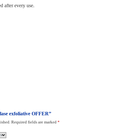
d after every use.
tolase exfoliative OFFER”
ished.
Required fields are marked
*