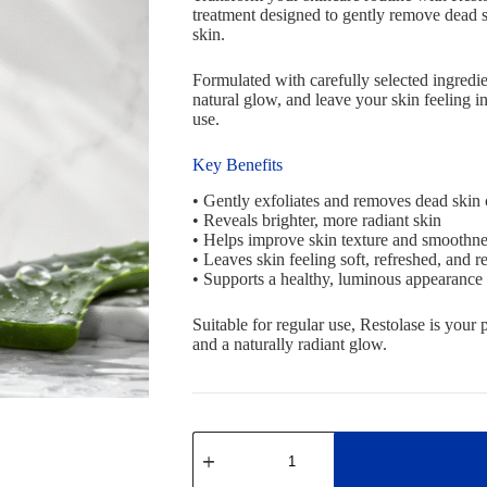
treatment designed to gently remove dead sk
skin.
Formulated with carefully selected ingredie
natural glow, and leave your skin feeling i
use.
Key Benefits
• Gently exfoliates and removes dead skin 
• Reveals brighter, more radiant skin
• Helps improve skin texture and smoothne
• Leaves skin feeling soft, refreshed, and re
• Supports a healthy, luminous appearance
Suitable for regular use, Restolase is your 
and a naturally radiant glow.
Restolase
exfoliative
OFFER