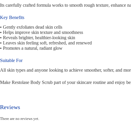
Its carefully crafted formula works to smooth rough texture, enhance natu
Key Benefits
• Gently exfoliates dead skin cells
• Helps improve skin texture and smoothness
• Reveals brighter, healthier-looking skin
• Leaves skin feeling soft, refreshed, and renewed
• Promotes a natural, radiant glow
Suitable For
All skin types and anyone looking to achieve smoother, softer, and mor
Make Restolase Body Scrub part of your skincare routine and enjoy beau
Reviews
There are no reviews yet.