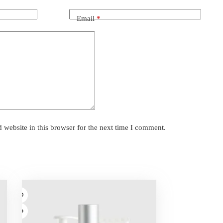
Email
*
website in this browser for the next time I comment.