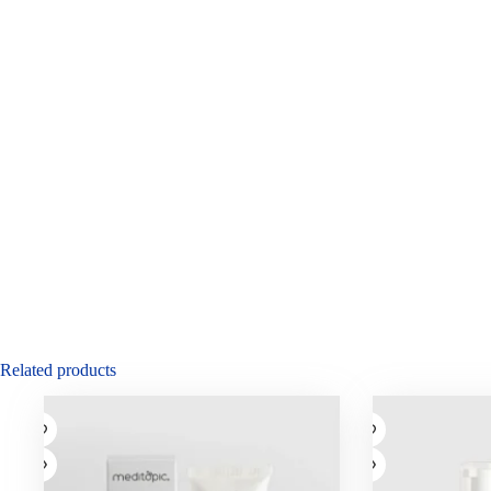
Related products