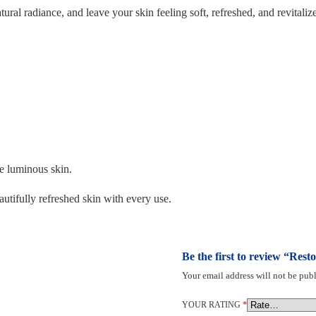
ral radiance, and leave your skin feeling soft, refreshed, and revitalize
e luminous skin.
tifully refreshed skin with every use.
Be the first to review “Res
Your email address will not be publ
YOUR RATING
*